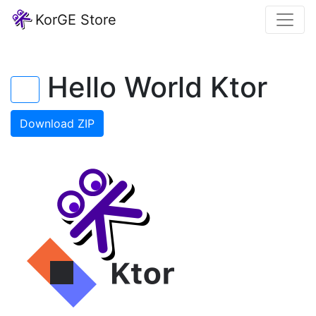
KorGE Store
Hello World Ktor
←
Download ZIP