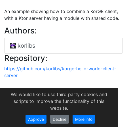
An example showing how to combine a KorGE client,
with a Ktor server having a module with shared code.
Authors:
korlibs
Repository:
https://github.com/korlibs/korge-hello-world-client-
server
We would like to use third party cookies and
scripts to improve the functionality of this
website.
Approve
Decline
More info